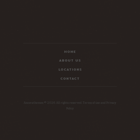
HOME
ABOUT US
LOCATIONS
CONTACT
Ancorathemes © 2026. All rights reserved. Terms of use and Privacy
Policy