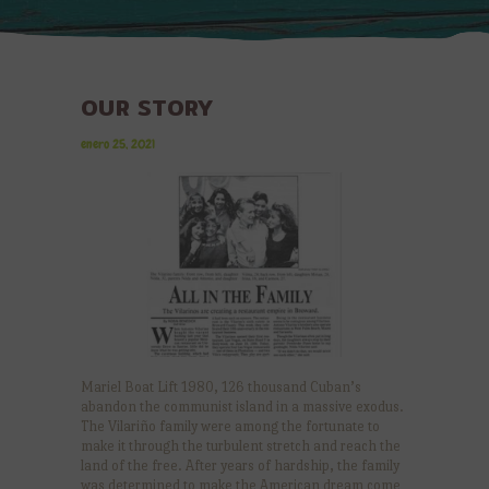
OUR STORY
enero 25, 2021
Mariel Boat Lift 1980, 126 thousand Cuban’s
abandon the communist island in a massive exodus.
The Vilariño family were among the fortunate to
make it through the turbulent stretch and reach the
land of the free. After years of hardship, the family
was determined to make the American dream come