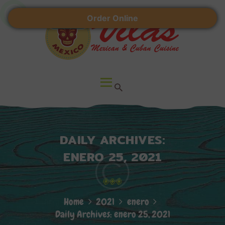
HOME
Order Online
ABOUT US
VILAS RESTAURANT
LOCATIONS
Mexican & Cuban Cuisine
CONTACT
DAILY ARCHIVES:
ENERO 25, 2021
Home
2021
enero
Daily Archives: enero 25, 2021