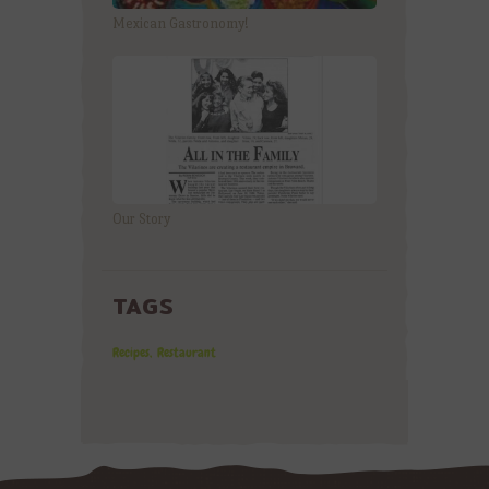
Mexican Gastronomy!
Our Story
TAGS
Recipes
Restaurant